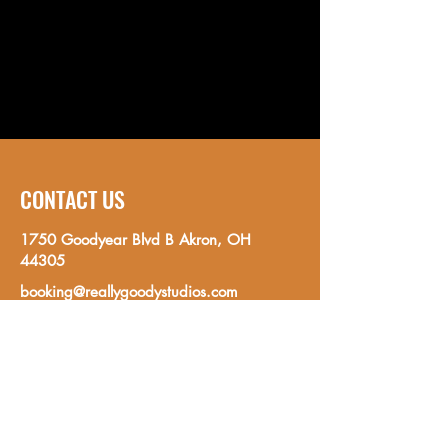
CONTACT US
1750 Goodyear Blvd B Akron, OH
44305
booking@reallygoodystudios.com