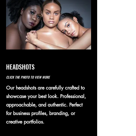
HEADSHOTS
CLICK THE PHOTO TO VIEW MORE
Our headshots are carefully crafted to
showcase your best look. Professional,
approachable, and authentic. Perfect
for business profiles, branding, or
creative portfolios.