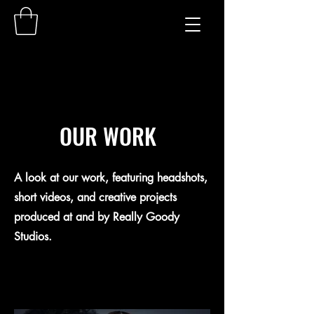
OUR WORK
A look at our work, featuring headshots,
short videos, and creative projects
produced at and by Really Goody
Studios.