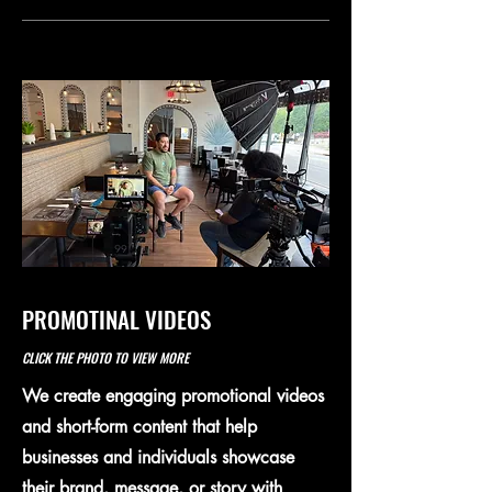
PROMOTINAL VIDEOS
CLICK THE PHOTO TO VIEW MORE
We create engaging promotional videos
and short-form content that help
businesses and individuals showcase
their brand, message, or story with